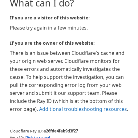
What can I do?
If you are a visitor of this website:
Please try again in a few minutes.
If you are the owner of this website:
There is an issue between Cloudflare's cache and
your origin web server. Cloudflare monitors for
these errors and automatically investigates the
cause. To help support the investigation, you can
pull the corresponding error log from your web
server and submit it our support team. Please
include the Ray ID (which is at the bottom of this
error page).
Additional troubleshooting resources
.
Cloudflare Ray ID:
a26fde4fab9d3f27
Your IP:
Click to reveal